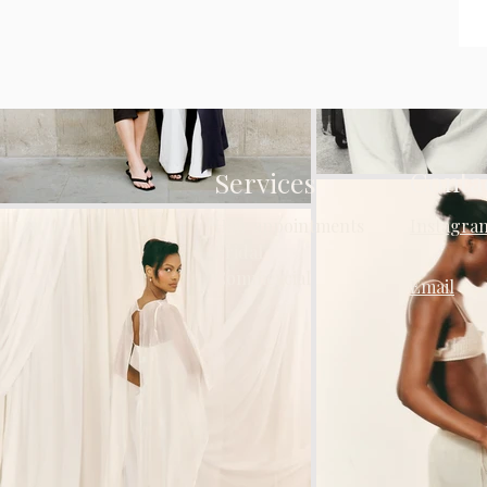
Conta
Services
Hair appointments
Instagra
Bridal
Commercial
Email