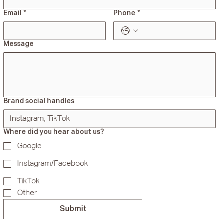
Email
*
Phone
*
Message
Brand social handles
Where did you hear about us?
Google
Instagram/Facebook
TikTok
Other
Submit