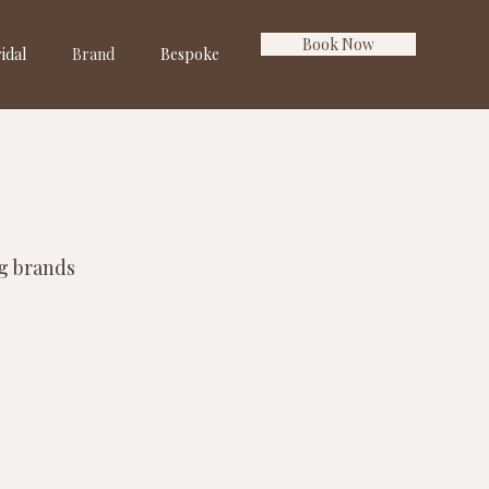
Book Now
idal
Brand
Bespoke
ng brands