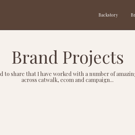
Backstory
Br
Brand Projects
d to share that I have worked with a number of amazi
across catwalk, ecom and campaign...