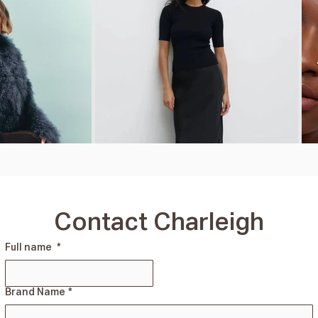
Contact Charleigh
Full name
*
Brand Name
*