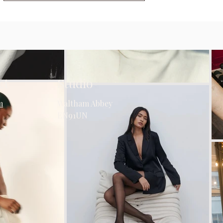
ct
Studio
m
Waltham Abbey
EN91UN