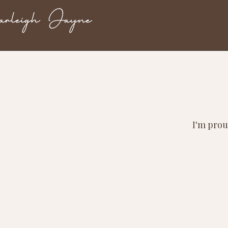
I'm prou