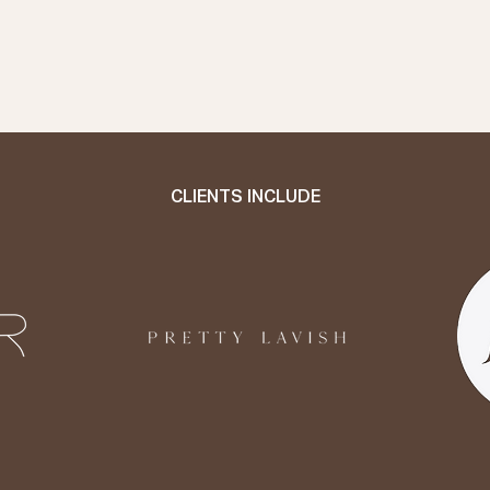
CLIENTS INCLUDE