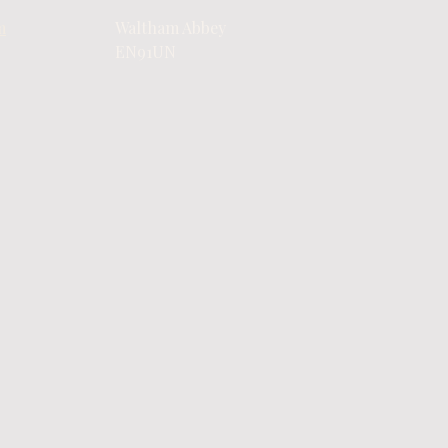
m
Waltham Abbey
EN91UN