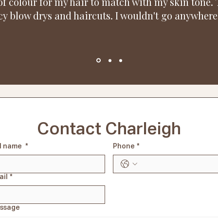
f colour for my hair to match with my skin tone. 
y blow drys and haircuts. I wouldn't go anywhere 
Contact Charleigh
ll name
*
Phone
*
ail
*
ssage