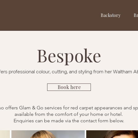
Backstory
Br
Bespoke
fers professional colour, cutting, and styling from her Waltham A
Book here
so offers Glam & Go services for red carpet appearances
and sp
available from the comfort of your home or hotel.
Enquiries can be made via the contact form below.