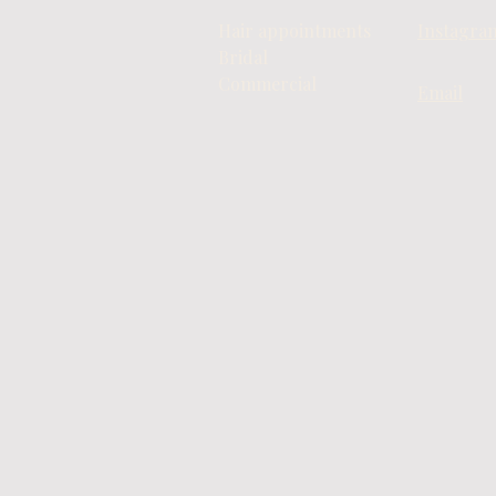
Hair appointments
Instagra
Bridal
Commercial
Email