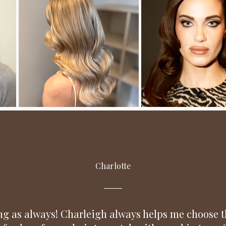
Charlotte
g as always! Charleigh always helps me choose t