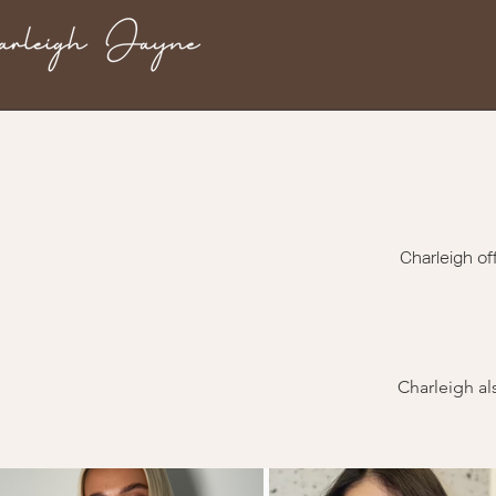
Charleigh of
Charleigh al