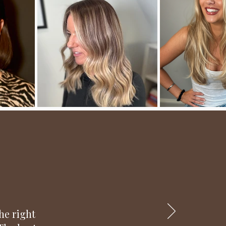
he right