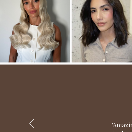
"Amazin