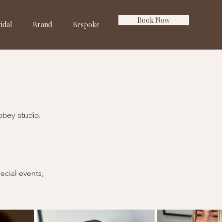
Book Now
idal
Brand
Bespoke
bbey studio.
ecial events,