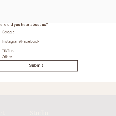
ere did you hear about us?
Google
Instagram/Facebook
TikTok
Other
Submit
ct
Studio