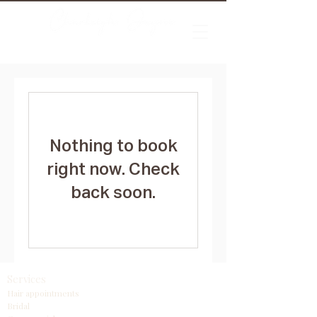
Nothing to book
right now. Check
back soon.
Services
Hair appointments
Bridal